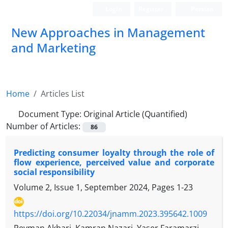
Login
Register
Persian
New Approaches in Management
and Marketing
Home
Articles List
Document Type:
Original Article (Quantified)
Number of Articles:
86
Predicting consumer loyalty through the role of
flow experience, perceived value and corporate
social responsibility
Volume 2, Issue 1, September 2024, Pages
1-23
https://doi.org/10.22034/jnamm.2023.395642.1009