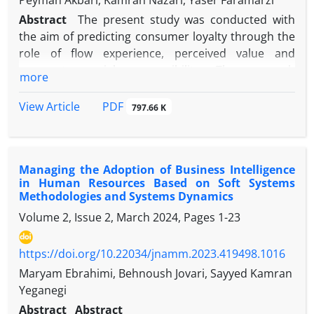
Peyman Akbari, Kamran Nazari, Yaser Faramarzi
Abstract
The present study was conducted with
the aim of predicting consumer loyalty through the
role of flow experience, perceived value and
corporate social responsibility. The research
more
method is descriptive-survey and causal-correlation
type. Measurement tool, Guerra-Tamez & Franco-
PDF
View Article
797.66 K
García (2022) questionnaires, including flow
experience; Attention; Focus; the concept of time;
Guerra-Tamez et al (2021) perceived value; Loyalty
Managing the Adoption of Business Intelligence
and Islam et al (2021) is the social responsibility of
in Human Resources Based on Soft Systems
the company, and the statistical population of the
Methodologies and Systems Dynamics
present study is the consumers of Istec brand
Volume 2, Issue 2, March 2024, Pages
1-23
drinks in Kermanshah. Due to the fact that the
number of statistical population in this research is
https://doi.org/10.22034/jnamm.2023.419498.1016
large and uncertain, Cochran's formula for
unlimited populations was used to determine the
Maryam Ebrahimi, Behnoush Jovari, Sayyed Kamran
sample size, and the number of sample members
Yeganegi
was selected considering the estimated amount of
Abstract
Abstract