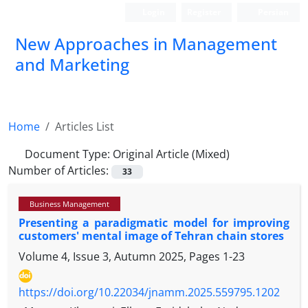
Login
Register
Persian
New Approaches in Management
and Marketing
Home
Articles List
Document Type:
Original Article (Mixed)
Number of Articles:
33
Business Management
Presenting a paradigmatic model for improving
customers' mental image of Tehran chain stores
Volume 4, Issue 3, Autumn 2025, Pages
1-23
https://doi.org/10.22034/jnamm.2025.559795.1202