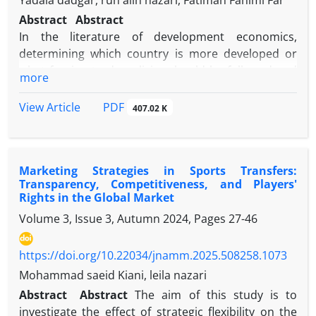
Yadala dadgar, ruh alih nazari, Fatimah Fahimi Far
Abstract
Abstract
In the literature of development economics,
determining which country is more developed or
what foreign trade policies should be followed and
more
how to provide conditions for export growth at the
global level, and in general how to compete in
PDF
View Article
407.02 K
business Derakhshid shines in the international
arena, it is measured by different indicators. One of
the most important and effective indicators in this
Marketing Strategies in Sports Transfers:
connection is the economic complexity index.
Transparency, Competitiveness, and Players'
Economic complexity offers a potentially powerful
Rights in the Global Market
paradigm for understanding the key economic-
Volume 3, Issue 3, Autumn 2024, Pages
27-46
managerial and social issues and challenges of the
21st century and how to overcome them. At the
https://doi.org/10.22034/jnamm.2025.508258.1073
same time, a key dimension of economic complexity
can be considered as a symbol of basic knowledge
Mohammad saeid Kiani, leila nazari
of export. In this article, it evaluates Iran's economic
Abstract
Abstract
The aim of this study is to
complexity index compared to selected oil countries
investigate the effect of strategic flexibility on the