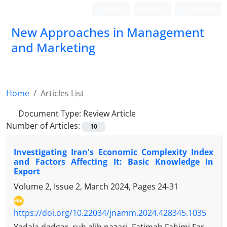
Login
Register
Persian
New Approaches in Management
and Marketing
Home
Articles List
Document Type:
Review Article
Number of Articles:
10
Investigating Iran's Economic Complexity Index
and Factors Affecting It: Basic Knowledge in
Export
Volume 2, Issue 2, March 2024, Pages
24-31
https://doi.org/10.22034/jnamm.2024.428345.1035