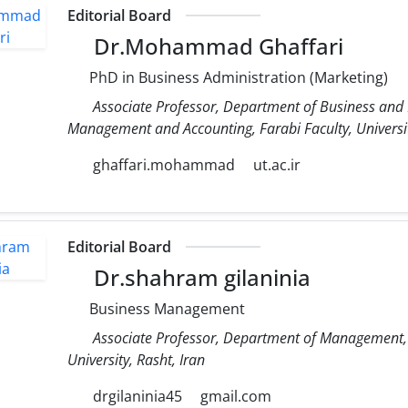
Editorial Board
Dr.Mohammad Ghaffari
PhD in Business Administration (Marketing)
Associate Professor, Department of Business and
Management and Accounting, Farabi Faculty, Universit
ghaffari.mohammad
ut.ac.ir
Editorial Board
Dr.shahram gilaninia
Business Management
Associate Professor, Department of Management, 
University, Rasht, Iran
drgilaninia45
gmail.com