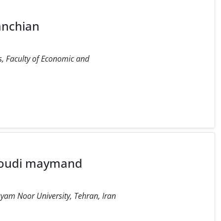
anchian
, Faculty of Economic and
oudi maymand
yam Noor University, Tehran, Iran