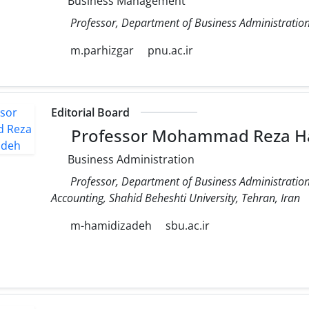
Business Management
Professor, Department of Business Administration
m.parhizgar
pnu.ac.ir
Editorial Board
Professor Mohammad Reza H
Business Administration
Professor, Department of Business Administrati
Accounting, Shahid Beheshti University, Tehran, Iran
m-hamidizadeh
sbu.ac.ir