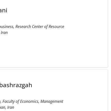
ani
usiness, Research Center of Resource
 Iran
nbashrazgah
n, Faculty of Economics, Management
an, Iran