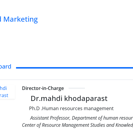
 Marketing
Board
Director-in-Charge
Dr.mahdi khodaparast
Ph.D .Human resources management
Assistant Professor, Department of human resour
Center of Resource Management Studies and Knowledg