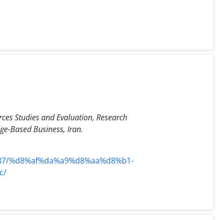
ces Studies and Evaluation, Research
e-Based Business, Iran.
7/%d8%af%da%a9%d8%aa%d8%b1-
c/