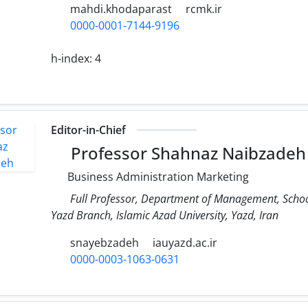
mahdi.khodaparast
rcmk.ir
0000-0001-7144-9196
h-index:
4
Editor-in-Chief
Professor Shahnaz Naibzadeh
Business Administration Marketing
Full Professor, Department of Management, Scho
Yazd Branch, Islamic Azad University, Yazd, Iran
snayebzadeh
iauyazd.ac.ir
0000-0003-1063-0631