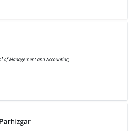
ol of Management and Accounting,
arhizgar