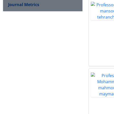
Journal Metrics