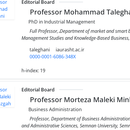
Editorial Board
Professor Mohammad Talegh
PhD in Industrial Management
Full Professor,،Department of market and smart b
Management Studies and Knowledge-Based Business,
taleghani
iaurasht.ac.ir
0000-0001-6086-348X
h-index:
19
Editorial Board
Professor Morteza Maleki Mi
Business Administration
Professor, Department of Business Administratio
and Administrative Sciences, Semnan University, Semn