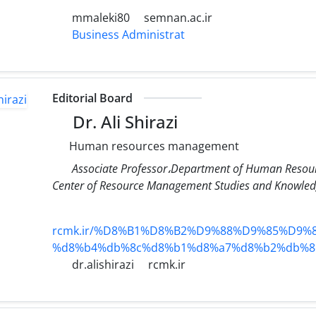
mmaleki80
semnan.ac.ir
Business Administrat
Editorial Board
Dr. Ali Shirazi
Human resources management
Associate Professor،Department of Human Resour
Center of Resource Management Studies and Knowledg
rcmk.ir/%D8%B1%D8%B2%D9%88%D9%85%D9%8
%d8%b4%db%8c%d8%b1%d8%a7%d8%b2%db%8
dr.alishirazi
rcmk.ir