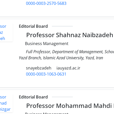
0000-0003-2570-5683
Editorial Board
Professor Shahnaz Naibzadeh
Business Management
Full Professor, Department of Management, Scho
Yazd Branch, Islamic Azad University, Yazd, Iran
snayebzadeh
iauyazd.ac.ir
0000-0003-1063-0631
Editorial Board
Professor Mohammad Mahdi P