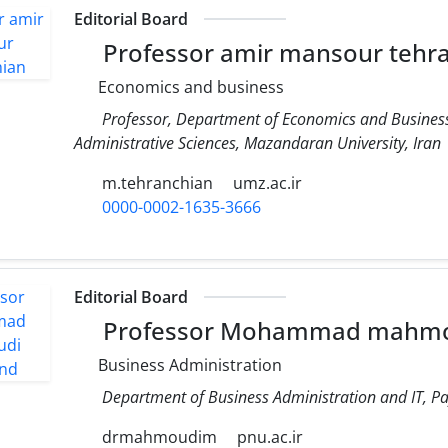
Editorial Board
Professor amir mansour tehr
Economics and business
Professor, Department of Economics and Business
Administrative Sciences, Mazandaran University, Iran
m.tehranchian
umz.ac.ir
0000-0002-1635-3666
Editorial Board
Professor Mohammad mahm
Business Administration
Department of Business Administration and IT, Pa
drmahmoudim
pnu.ac.ir