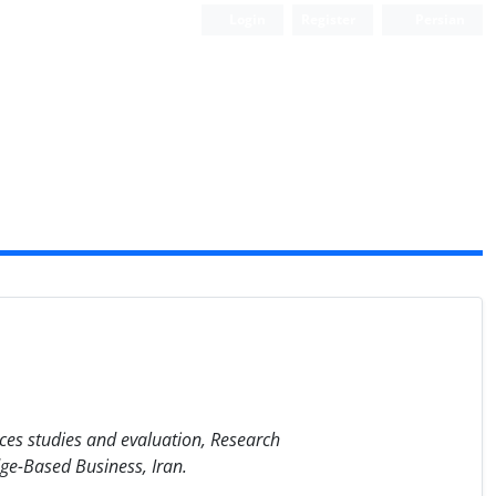
Login
Register
Persian
ces studies and evaluation, Research
e-Based Business, Iran.