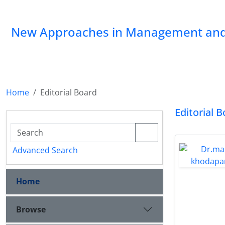
New Approaches in Management and
Home
Editorial Board
Editorial 
Advanced Search
Home
Browse