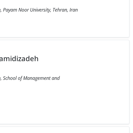
, Payam Noor University, Tehran, Iran
amidizadeh
on, School of Management and