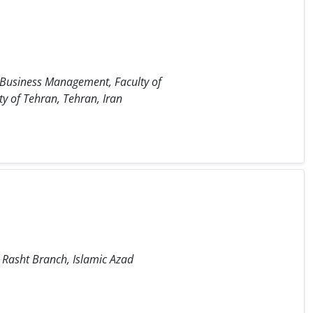
 Business Management, Faculty of
y of Tehran, Tehran, Iran
Rasht Branch, Islamic Azad