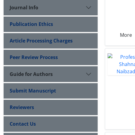
Journal Info
Publication Ethics
More
Article Processing Charges
Peer Review Process
Guide for Authors
Submit Manuscript
Reviewers
Contact Us