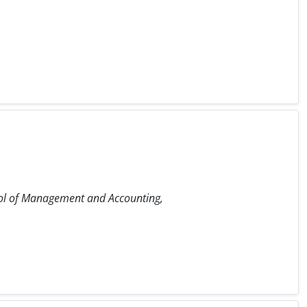
ol of Management and Accounting,