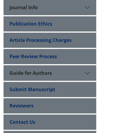
Journal Info
Publication Ethics
Article Processing Charges
Peer Review Process
Guide for Authors
Submit Manuscript
Reviewers
Contact Us