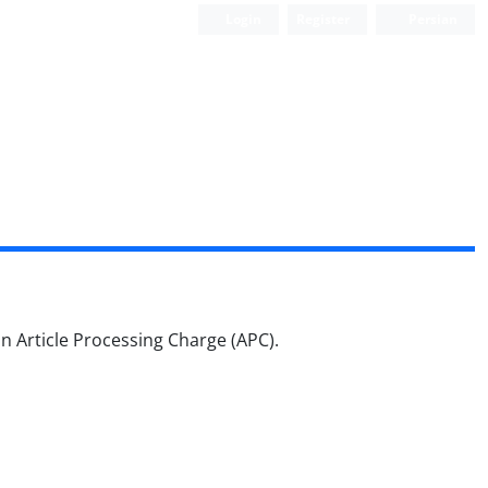
Login
Register
Persian
 an Article Processing Charge (APC).