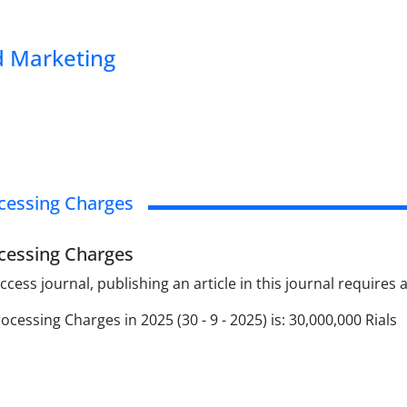
 Marketing
ocessing Charges
ocessing Charges
cess journal, publishing an article in this journal requires
rocessing Charges in 2025 (30 - 9 - 2025) is: 30,000,000 Rials