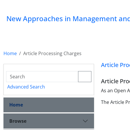
New Approaches in Management and
Home
Article Processing Charges
Article Pr
Article Pr
Advanced Search
As an Open Ac
The Article P
Home
Browse