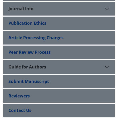
Journal Info
Publication Ethics
Article Processing Charges
Peer Review Process
Guide for Authors
Submit Manuscript
Reviewers
Contact Us