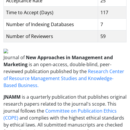
Acceptance Rate
25
Time to Accept (Days)
117
Number of Indexing Databases
7
Number of Reviewers
59
Journal of
New Approaches in Management and
Marketing
is an open-access, double-blind, peer-
reviewed publication published by the
Research Center
of Resource Management Studies and Knowledge-
Based Business.
JNAMM
is a quarterly publication that publishes original
research papers related to the journal's scope. This
journal follows the
Committee on Publication Ethics
(COPE)
and complies with the highest ethical standards
by ethical laws. All submitted manuscripts are checked