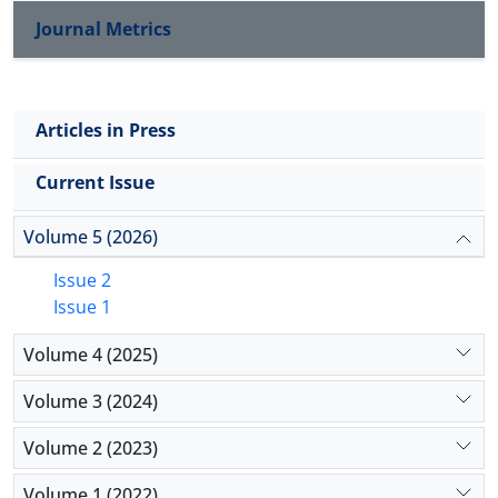
Journal Metrics
Articles in Press
Current Issue
Volume 5 (2026)
Issue 2
Issue 1
Volume 4 (2025)
Volume 3 (2024)
Volume 2 (2023)
Volume 1 (2022)