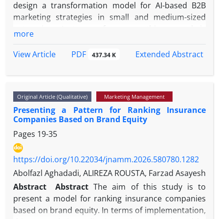
design a transformation model for AI-based B2B
marketing strategies in small and medium-sized
enterprises. In terms of purpose, this research is
more
applicable, and was conducted through a qualitative
approach based on the grounded theory strategy.
PDF
View Article
Extended Abstract
437.34 K
The research population consisted of marketing
managers and artificial intelligence experts.
Sampling was carried out by a purposive method,
Original Article (Qualitative)
Marketing Management
and the data collection process continued until
Presenting a Pattern for Ranking Insurance
theoretical saturation was achieved, which was
Companies Based on Brand Equity
ultimately reached after 15 in-depth interviews.
Pages
19-35
Data analysis was conducted in three stages—open,
axial, and selective coding—through MAXQDA18
software. The findings indicated that causal factors,
https://doi.org/10.22034/jnamm.2026.580780.1282
including the necessity of analyzing competitive big
Abolfazl Aghadadi, ALIREZA ROUSTA, Farzad Asayesh
data, changes in the decision-making patterns of
Abstract
Abstract
The aim of this study is to
organizational buyers, and pressure to reduce
present a model for ranking insurance companies
marketing costs, play a key role in initiating this
based on brand equity. In terms of implementation,
transformation. Contextual factors, including the