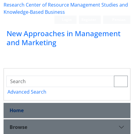
Research Center of Resource Management Studies and
Knowledge-Based Business
Login
Register
Persian
New Approaches in Management
and Marketing
Advanced Search
Home
Browse