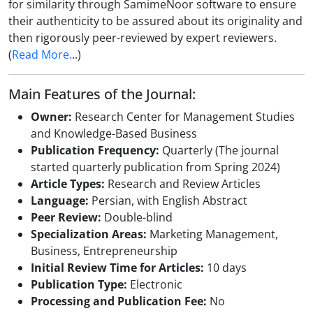
for similarity through SamimeNoor software to ensure
their authenticity to be assured about its originality and
then rigorously peer-reviewed by expert reviewers.
(
Read More.
..)
Main Features of the Journal:
Owner:
Research Center for Management Studies
and Knowledge-Based Business
Publication Frequency:
Quarterly (The journal
started quarterly publication from Spring 2024)
Article Types:
Research and Review Articles
Language:
Persian, with English Abstract
Peer Review:
Double-blind
Specialization Areas:
Marketing Management,
Business, Entrepreneurship
Initial Review Time for Articles:
10 days
Publication Type:
Electronic
Processing and Publication Fee:
No