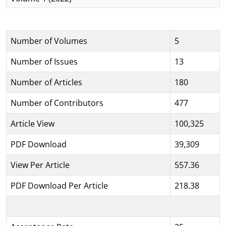
Number of Volumes
5
Number of Issues
13
Number of Articles
180
Number of Contributors
477
Article View
100,325
PDF Download
39,309
View Per Article
557.36
PDF Download Per Article
218.38