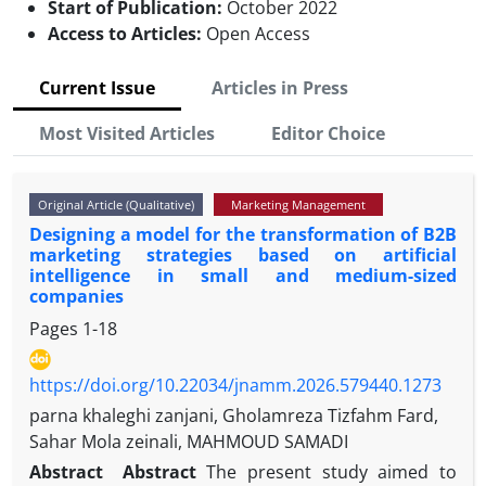
Start of Publication:
October 2022
Access to Articles:
Open Access
Current Issue
Articles in Press
Most Visited Articles
Editor Choice
Original Article (Qualitative)
Marketing Management
Designing a model for the transformation of B2B
marketing strategies based on artificial
intelligence in small and medium-sized
companies
Pages
1-18
https://doi.org/10.22034/jnamm.2026.579440.1273
parna khaleghi zanjani, Gholamreza Tizfahm Fard,
Sahar Mola zeinali, MAHMOUD SAMADI
Abstract
Abstract
The present study aimed to