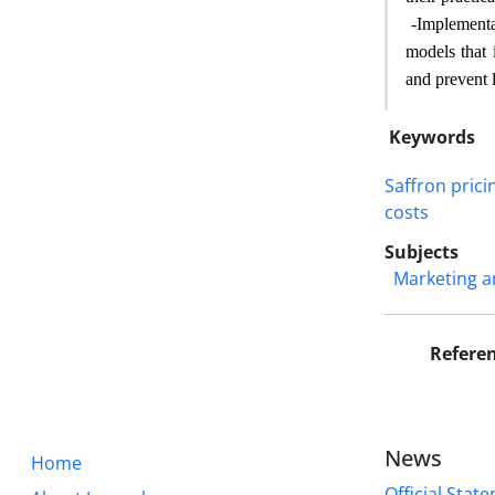
-
Implementa
models that 
and prevent 
Keywords
Saffron prici
costs
Subjects
Marketing a
Refere
News
Home
Official State