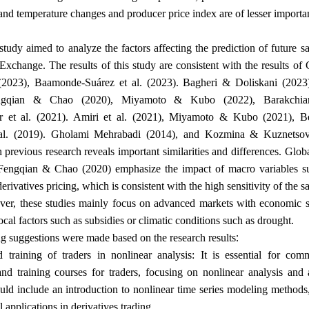
and temperature changes and producer price index are of lesser importa
study aimed to analyze the factors affecting the prediction of future sa
change. The results of this study are consistent with the results of
 (2023), Baamonde-Suárez et al. (2023). Bagheri & Doliskani (2023)
ngqian & Chao (2020), Miyamoto & Kubo (2022), Barakchian
 et al. (2021). Amiri et al. (2021), Miyamoto & Kubo (2021), Ber
al. (2019). Gholami Mehrabadi (2014), and Kozmina & Kuznetsov
h previous research reveals important similarities and differences. Glob
Fengqian & Chao (2020) emphasize the impact of macro variables s
derivatives pricing, which is consistent with the high sensitivity of the s
er, these studies mainly focus on advanced markets with economic st
.
local factors such as subsidies or climatic conditions such as drought
:
g suggestions were made based on the research results
d training of traders in nonlinear analysis: It is essential for c
d training courses for traders, focusing on nonlinear analysis and 
ould include an introduction to nonlinear time series modeling methods,
.
al applications in derivatives trading