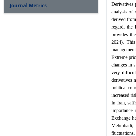
Derivatives 
Journal Metrics
analysis of 
derived from 
regard, the
provides the
2024). This
management, 
Extreme price
changes in s
very difficu
derivatives 
political con
increased ri
In Iran, saf
importance 
Exchange has
Mehrabadi, 
fluctuations