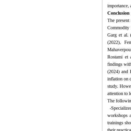
importance, 
Conclusion
The present 
Commodity Ex
Garg et al.
(2022), Fe
Mahaverpour
Rostami et 
findings wit
(2024) and 
inflation on 
study. Howev
attention to 
The followin
-
Specialize
workshops an
trainings sh
their practic