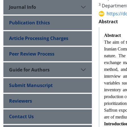
3
Department o
Journal Info
https://
Abstract
Publication Ethics
Abstract
Article Processing Charges
The aim of th
Iranian Comm
Peer Review Process
nature. The 
exchange man
Guide for Authors
method, and 
interview a
variables su
Submit Manuscript
inventory are
production c
Reviewers
prioritizatio
Saffron expo
Contact Us
are of mediu
Introductio