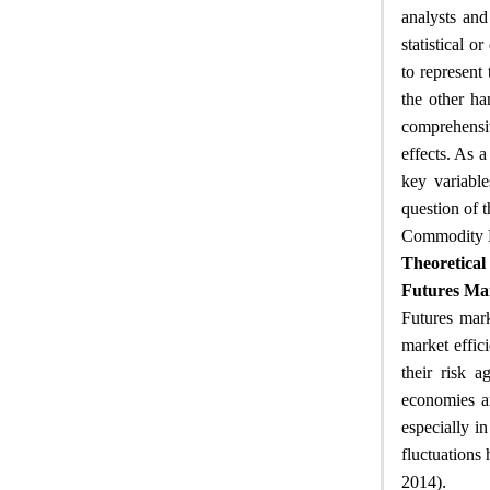
analysts and
statistical
to represent
the other ha
comprehensi
effects. As 
key variable
question of t
Commodity 
Theoretica
Futures Ma
Futures mark
market effi
their risk a
economies ar
especially in
fluctuations
.
2014)