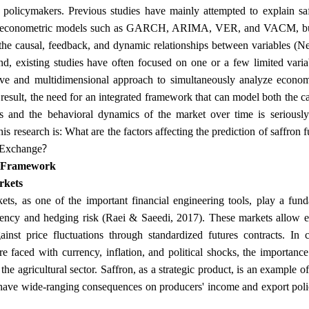
 policymakers. Previous studies have mainly attempted to explain sa
 or econometric models such as GARCH, ARIMA, VER, and VACM, but
 the causal, feedback, and dynamic relationships between variables (N
nd, existing studies have often focused on one or a few limited vari
ve and multidimensional approach to simultaneously analyze economi
a result, the need for an integrated framework that can model both the c
s and the behavioral dynamics of the market over time is seriously
his research is: What are the factors affecting the prediction of saffron f
?
Exchange
l Framework
rkets
ets, as one of the important financial engineering tools, play a fun
ciency and hedging risk (Raei & Saeedi, 2017). These markets allow 
gainst price fluctuations through standardized futures contracts. In 
e faced with currency, inflation, and political shocks, the importance
 the agricultural sector. Saffron, as a strategic product, is an example
 have wide-ranging consequences on producers' income and export pol