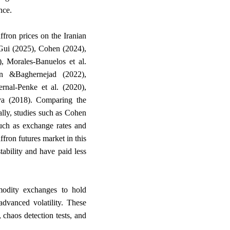
.
nce
ffron prices on the Iranian
 Gui (2025), Cohen (2024),
, Morales-Banuelos et al.
 &Baghernejad (2022),
nal-Penke et al. (2020),
a (2018). Comparing the
ally, studies such as Cohen
uch as exchange rates and
affron futures market in this
ability and have paid less
ommodity exchanges to hold
advanced volatility. These
 chaos detection tests, and