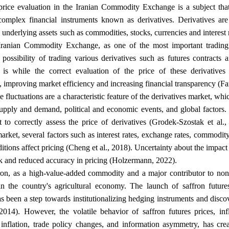
price evaluation in the Iranian Commodity Exchange is a subject tha
complex financial instruments known as derivatives. Derivatives ar
underlying assets such as commodities, stocks, currencies and interest r
 Iranian Commodity Exchange, as one of the most important trading 
 possibility of trading various derivatives such as futures contracts 
 is while the correct evaluation of the price of these derivatives
improving market efficiency and increasing financial transparency (F
 fluctuations are a characteristic feature of the derivatives market, wh
upply and demand, political and economic events, and global factors. 
lt to correctly assess the price of derivatives (Grodek-Szostak et al.,
market, several factors such as interest rates, exchange rates, commodi
ditions affect pricing (Cheng et al., 2018). Uncertainty about the impact 
.
sk and reduced accuracy in pricing (Holzermann, 2022)
fron, as a high-value-added commodity and a major contributor to non-o
in the country's agricultural economy. The launch of saffron futu
 been a step towards institutionalizing hedging instruments and disco
2014). However, the volatile behavior of saffron futures prices, in
, inflation, trade policy changes, and information asymmetry, has cre