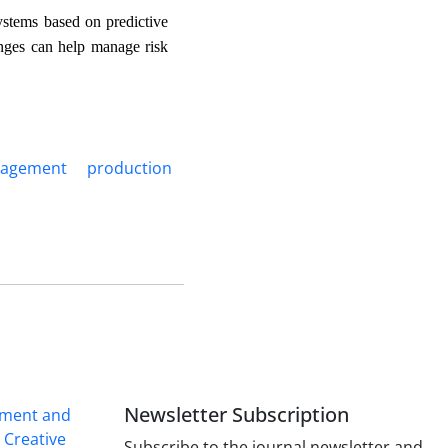
ystems based on predictive
ranges can help manage risk
nagement
production
Newsletter Subscription
ement and
r
Creative
Subscribe to the journal newsletter and