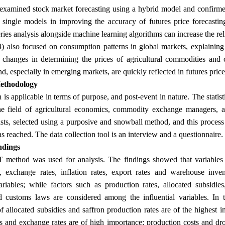
examined stock market forecasting using a hybrid model and confirmed
single models in improving the accuracy of futures price forecastin
ries analysis alongside machine learning algorithms can increase the reli
 also focused on consumption patterns in global markets, explaining t
changes in determining the prices of agricultural commodities and 
, especially in emerging markets, are quickly reflected in futures price
ethodology
 is applicable in terms of purpose, and post-event in nature. The statis
he field of agricultural economics, commodity exchange managers, an
ists, selected using a purposive and snowball method, and this process 
.
s reached. The data collection tool is an interview and a questionnaire
ndings
ethod was used for analysis. The findings showed that variables su
es, exchange rates, inflation rates, export rates and warehouse inv
variables; while factors such as production rates, allocated subsidie
customs laws are considered among the influential variables. In te
f allocated subsidies and saffron production rates are of the highest i
tes and exchange rates are of high importance; production costs and d