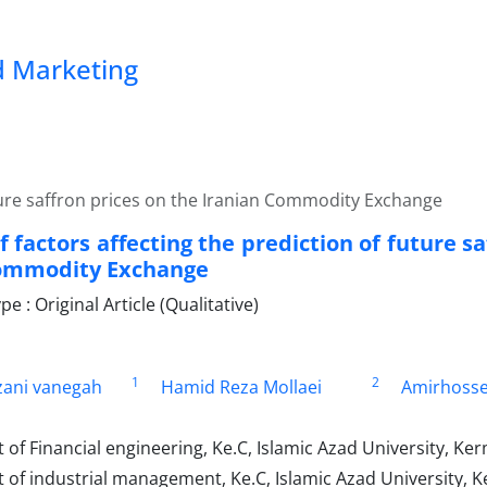
 Marketing
future saffron prices on the Iranian Commodity Exchange
f factors affecting the prediction of future s
Commodity Exchange
 : Original Article (Qualitative)
1
2
ani vanegah
Hamid Reza Mollaei
Amirhosse
f Financial engineering, Ke.C, Islamic Azad University, Ker
of industrial management, Ke.C, Islamic Azad University, K