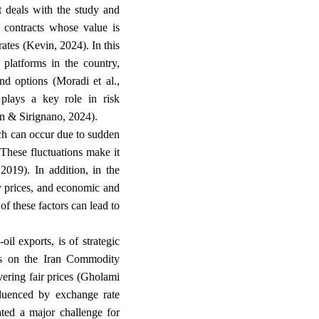
t deals with the study and
e contracts whose value is
ates (Kevin, 2024). In this
platforms in the country,
and options (Moradi et al.,
 plays a key role in risk
.
an & Sirignano, 2024)
ich can occur due to sudden
These fluctuations make it
 2019). In addition, in the
ty prices, and economic and
of these factors can lead to
il exports, is of strategic
res on the Iran Commodity
vering fair prices (Gholami
fluenced by exchange rate
ated a major challenge for