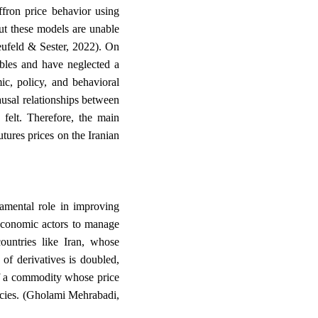
ffron price behavior using
 these models are unable
eufeld & Sester, 2022). On
ables and have neglected a
c, policy, and behavioral
ausal relationships between
 felt. Therefore, the main
utures prices on the Iranian
damental role in improving
economic actors to manage
countries like Iran, whose
 of derivatives is doubled,
 of a commodity whose price
icies. (Gholami Mehrabadi,