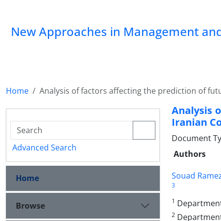
New Approaches in Management and
Home
Analysis of factors affecting the prediction of 
Analysis o
Iranian 
Document Type
Advanced Search
Authors
Souad Ramez
Home
3
1
Department o
Browse
2
Department 