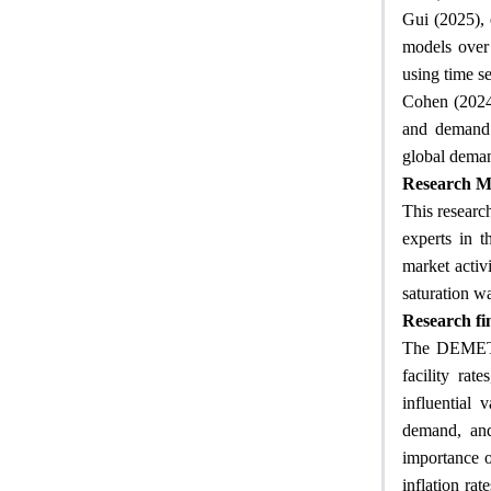
Gui (2025), 
models over 
using time se
Cohen (2024)
and demand 
global demand
Research M
This research
experts in t
market activ
saturation wa
Research fi
The DEMET m
facility rat
influential 
demand, and 
importance o
inflation ra