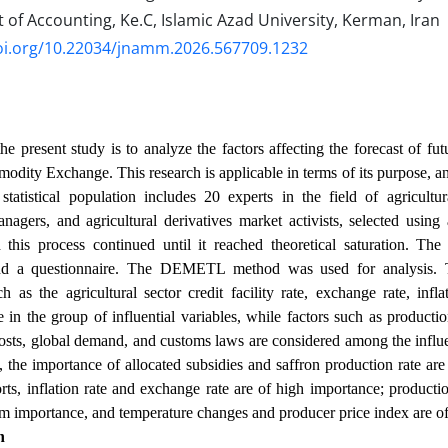
f Accounting, Ke.C, Islamic Azad University, Kerman, Iran
doi.org/10.22034/jnamm.2026.567709.1232
e present study is to analyze the factors affecting the forecast of futu
odity Exchange. This research is applicable in terms of its purpose, and
statistical population includes 20 experts in the field of agricul
agers, and agricultural derivatives market activists, selected usin
this process continued until it reached theoretical saturation. The 
nd a questionnaire. The DEMETL method was used for analysis. 
ch as the agricultural sector credit facility rate, exchange rate, infla
 in the group of influential variables, while factors such as production
osts, global demand, and customs laws are considered among the influen
n, the importance of allocated subsidies and saffron production rate are
rts, inflation rate and exchange rate are of high importance; product
m importance, and temperature changes and producer price index are of
n