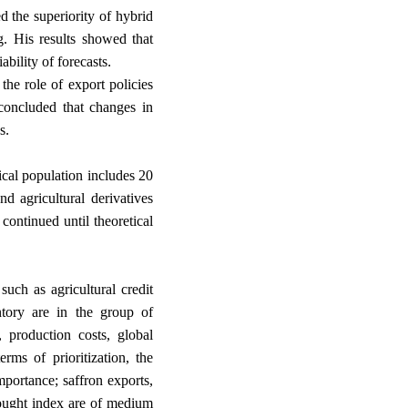
 the superiority of hybrid
g. His results showed that
.
ability of forecasts
he role of export policies
concluded that changes in
.
s
tical population includes 20
d agricultural derivatives
continued until theoretical
ch as agricultural credit
entory are in the group of
s, production costs, global
rms of prioritization, the
mportance; saffron exports,
rought index are of medium