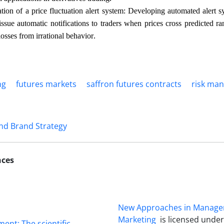
tion of a price fluctuation alert system: Developing automated alert s
issue automatic notifications to traders when prices cross predicted 
.
losses from irrational behavior
ng
futures markets
saffron futures contracts
risk ma
nd Brand Strategy
nces
New Approaches in Manag
Marketing
is licensed unde
ment: The scientific