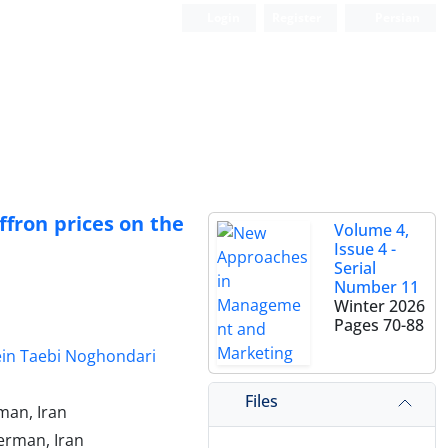
Login
Register
Persian
affron prices on the
Volume 4,
Issue 4 -
Serial
Number 11
Winter 2026
Pages
70-88
in Taebi Noghondari
Files
man, Iran
erman, Iran