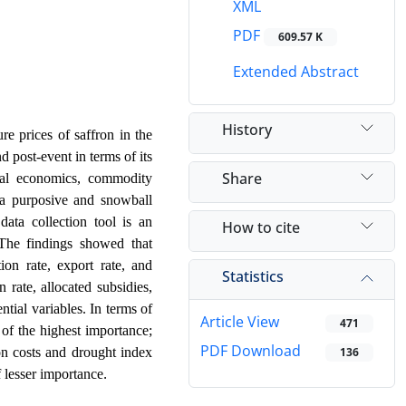
XML
PDF
609.57 K
Extended Abstract
History
re prices of saffron in the
 post-event in terms of its
Share
tural economics, commodity
g a purposive and snowball
data collection tool is an
How to cite
The findings showed that
tion rate, export rate, and
Statistics
 rate, allocated subsidies,
tial variables. In terms of
Article View
471
 of the highest importance;
PDF Download
ion costs and drought index
136
.
 lesser importance