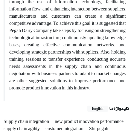
through the use of information technology, facilitating
information flow, and enhancing interaction between suppliers,
manufacturers, and customers can create a significant
competitive advantage. To achieve this goal, it is suggested that
Pegah Dairy Company take steps by focusing on strengthening
technological infrastructure, continuously updating knowledge
bases, creating effective communication networks, and
developing strategic partnerships with suppliers. Also, holding
training sessions to transfer experience, conducting accurate
needs assessments in the supply chain, and continuous
negotiation with business partners to adapt to market changes
are other suggested solutions to improve performance and
promote product innovation in this industry.
کلیدواژه‌ها
English
Supply chain integration
new product innovation performance
supply chain agility
customer integration
Shirpegah