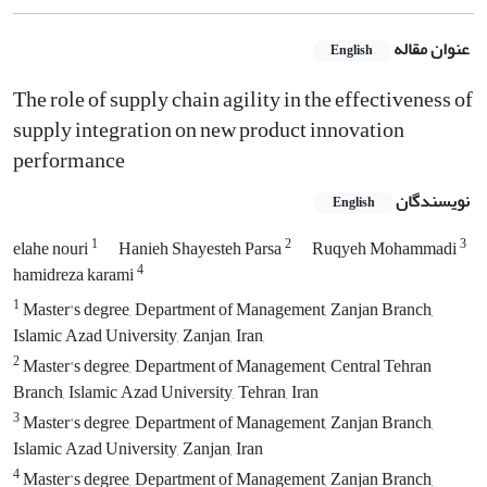
عنوان مقاله
English
The role of supply chain agility in the effectiveness of
supply integration on new product innovation
performance
نویسندگان
English
1
2
3
elahe nouri
Hanieh Shayesteh Parsa
Ruqyeh Mohammadi
4
hamidreza karami
1
Master's degree, Department of Management, Zanjan Branch,
Islamic Azad University, Zanjan, Iran,
2
Master's degree, Department of Management, Central Tehran
Branch, Islamic Azad University, Tehran, Iran
3
Master's degree, Department of Management, Zanjan Branch,
Islamic Azad University, Zanjan, Iran
4
Master's degree, Department of Management, Zanjan Branch,