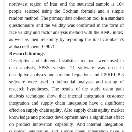
northwest region of Iran, and the statistical sample is 104
people, selected using the Cochran formula and a simple
random method. The primary data collection tool is a standard
questionnaire, and the validity was confirmed in the form of
face validity and factor analysis method with the KMO index,
as well as their reliability by reporting the total Cronbach's
alpha coefficient (0.907(.
Research findings
Descriptive and inferential statistical methods were used in
data analysis; SPSS version 21 software was used in
descriptive analyses, and structural equations and LISREL 8.8
software were used in inferential analyses and testing of
research hypotheses. The results of the study using path
analysis technique show that internal integration, customer
integration, and supply chain integration have a significant
effect on supply chain agility. Also, supply chain agility, market
knowledge and product development have a significant effect
on product innovation capability. And internal integration,
customer integration, and supply chain integration have a