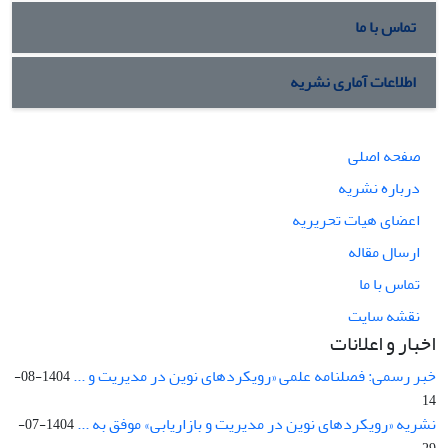
تماس با ما
اطلاعات آماری نشریه
صفحه اصلی
درباره نشریه
اعضای هیات تحریریه
ارسال مقاله
تماس با ما
نقشه سایت
اخبار و اعلانات
خبر رسمی: فصلنامه علمی «رویکردهای نوین در مدیریت و ...
1404-08-
14
نشریه «رویکردهای نوین در مدیریت و بازاریابی» موفق به ...
1404-07-