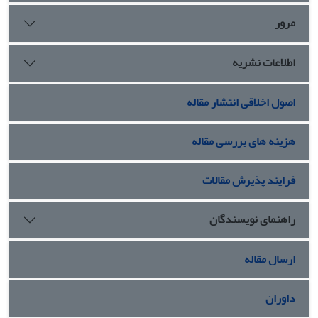
مرور
اطلاعات نشریه
اصول اخلاقی انتشار مقاله
هزینه های بررسی مقاله
فرایند پذیرش مقالات
راهنمای نویسندگان
ارسال مقاله
داوران