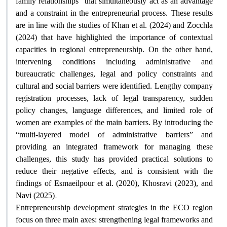
family relationships” that simultaneously act as an advantage
and a constraint in the entrepreneurial process. These results
are in line with the studies of Khan et al. (2024) and Zocchla
(2024) that have highlighted the importance of contextual
capacities in regional entrepreneurship. On the other hand,
intervening conditions including administrative and
bureaucratic challenges, legal and policy constraints and
cultural and social barriers were identified. Lengthy company
registration processes, lack of legal transparency, sudden
policy changes, language differences, and limited role of
women are examples of the main barriers. By introducing the
“multi-layered model of administrative barriers” and
providing an integrated framework for managing these
challenges, this study has provided practical solutions to
reduce their negative effects, and is consistent with the
findings of Esmaeilpour et al. (2020), Khosravi (2023), and
.
Navi (2025)
Entrepreneurship development strategies in the ECO region
focus on three main axes: strengthening legal frameworks and