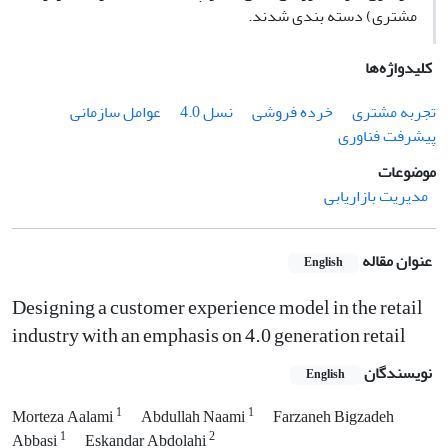
مشتری) دسته بندی شدند.
کلیدواژه‌ها
عوامل سازمانی
نسل 4.0
خرده فروشی
تجربه مشتری
پیشرفت فناوری
موضوعات
مدیریت بازاریابی
عنوان مقاله
English
Designing a customer experience model in the retail
industry with an emphasis on 4.0 generation retail
نویسندگان
English
1
1
Morteza Aalami
Abdullah Naami
Farzaneh Bigzadeh
1
2
Abbasi
Eskandar Abdolahi