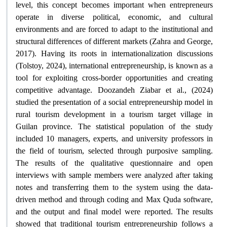
level, this concept becomes important when entrepreneurs
operate in diverse political, economic, and cultural
environments and are forced to adapt to the institutional and
structural differences of different markets (Zahra and George,
2017). Having its roots in internationalization discussions
(Tolstoy, 2024), international entrepreneurship, is known as a
tool for exploiting cross-border opportunities and creating
competitive advantage. Doozandeh Ziabar et al., (2024)
studied the presentation of a social entrepreneurship model in
rural tourism development in a tourism target village in
Guilan province. The statistical population of the study
included 10 managers, experts, and university professors in
the field of tourism, selected through purposive sampling.
The results of the qualitative questionnaire and open
interviews with sample members were analyzed after taking
notes and transferring them to the system using the data-
driven method and through coding and Max Quda software,
and the output and final model were reported. The results
showed that traditional tourism entrepreneurship follows a