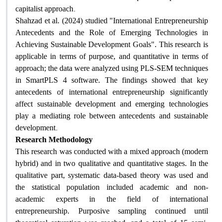
.
capitalist approach
Shahzad et al. (2024) studied "International Entrepreneurship
Antecedents and the Role of Emerging Technologies in
Achieving Sustainable Development Goals". This research is
applicable in terms of purpose, and quantitative in terms of
approach; the data were analyzed using PLS-SEM techniques
in SmartPLS 4 software. The findings showed that key
antecedents of international entrepreneurship significantly
affect sustainable development and emerging technologies
play a mediating role between antecedents and sustainable
.
development
Research Methodology
This research was conducted with a mixed approach (modern
hybrid) and in two qualitative and quantitative stages. In the
qualitative part, systematic data-based theory was used and
the statistical population included academic and non-
academic experts in the field of international
entrepreneurship. Purposive sampling continued until