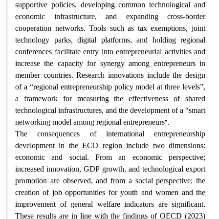
supportive policies, developing common technological and
economic infrastructure, and expanding cross-border
cooperation networks. Tools such as tax exemptions, joint
technology parks, digital platforms, and holding regional
conferences facilitate entry into entrepreneurial activities and
increase the capacity for synergy among entrepreneurs in
member countries. Research innovations include the design
of a “regional entrepreneurship policy model at three levels”,
a framework for measuring the effectiveness of shared
technological infrastructures, and the development of a “smart
.”
networking model among regional entrepreneurs
The consequences of international entrepreneurship
development in the ECO region include two dimensions:
economic and social. From an economic perspective;
increased innovation, GDP growth, and technological export
promotion are observed, and from a social perspective; the
creation of job opportunities for youth and women and the
improvement of general welfare indicators are significant.
These results are in line with the findings of OECD (2023)