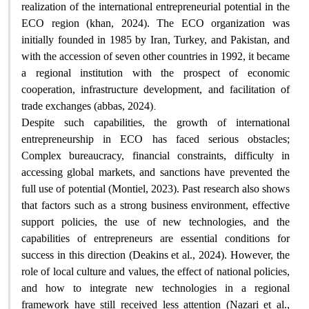
realization of the international entrepreneurial potential in the
ECO region (khan, 2024). The ECO organization was
initially founded in 1985 by Iran, Turkey, and Pakistan, and
with the accession of seven other countries in 1992, it became
a regional institution with the prospect of economic
cooperation, infrastructure development, and facilitation of
.
trade exchanges (abbas, 2024)
Despite such capabilities, the growth of international
entrepreneurship in ECO has faced serious obstacles;
Complex bureaucracy, financial constraints, difficulty in
accessing global markets, and sanctions have prevented the
full use of potential (Montiel, 2023). Past research also shows
that factors such as a strong business environment, effective
support policies, the use of new technologies, and the
capabilities of entrepreneurs are essential conditions for
success in this direction (Deakins et al., 2024). However, the
role of local culture and values, the effect of national policies,
and how to integrate new technologies in a regional
framework have still received less attention (Nazari et al.,