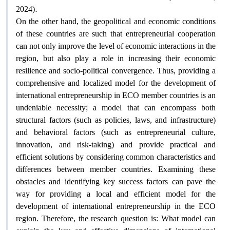
.
2024)
On the other hand, the geopolitical and economic conditions
of these countries are such that entrepreneurial cooperation
can not only improve the level of economic interactions in the
region, but also play a role in increasing their economic
resilience and socio-political convergence. Thus, providing a
comprehensive and localized model for the development of
international entrepreneurship in ECO member countries is an
undeniable necessity; a model that can encompass both
structural factors (such as policies, laws, and infrastructure)
and behavioral factors (such as entrepreneurial culture,
innovation, and risk-taking) and provide practical and
efficient solutions by considering common characteristics and
differences between member countries. Examining these
obstacles and identifying key success factors can pave the
way for providing a local and efficient model for the
development of international entrepreneurship in the ECO
region. Therefore, the research question is: What model can