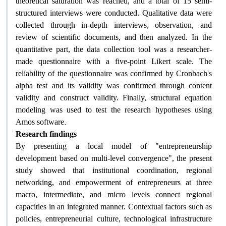
theoretical saturation was reached, and a total of 15 semi-
structured interviews were conducted. Qualitative data were
collected through in-depth interviews, observation, and
review of scientific documents, and then analyzed. In the
quantitative part, the data collection tool was a researcher-
made questionnaire with a five-point Likert scale. The
reliability of the questionnaire was confirmed by Cronbach's
alpha test and its validity was confirmed through content
validity and construct validity. Finally, structural equation
modeling was used to test the research hypotheses using
.
Amos software
Research findings
By presenting a local model of "entrepreneurship
development based on multi-level convergence", the present
study showed that institutional coordination, regional
networking, and empowerment of entrepreneurs at three
macro, intermediate, and micro levels connect regional
capacities in an integrated manner. Contextual factors such as
policies, entrepreneurial culture, technological infrastructure