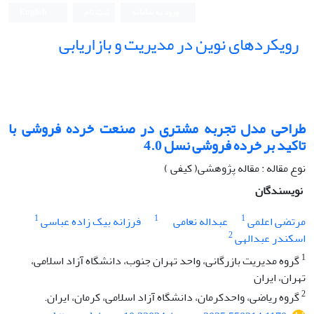
English
ثبت نام
ورود به سامانه
رویکردهای نوین در مدیریت و بازاریابی
طراحی مدل تجربه مشتری در صنعت خرده فروشی با
تاکید بر خرده فروشی نسل 4.0
نوع مقاله : مقاله پژوهشی( کیفی )
نویسندگان
1
1
1
فرزانه بیک زاده عباسی
عبداله نعامی
مرتضی اعلمی
2
اسکندر عبدالهی
1
گروه مدیریت بازرگانی، واحد تهران جنوب، دانشگاه آزاد اسلامی،
تهران، ایران
2
گروه ریاضی، واحدکرمان، دانشگاه آزاد اسلامی، کرمان، ایران.