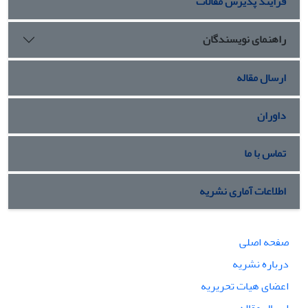
فرایند پذیرش مقالات
راهنمای نویسندگان
ارسال مقاله
داوران
تماس با ما
اطلاعات آماری نشریه
صفحه اصلی
درباره نشریه
اعضای هیات تحریریه
ارسال مقاله