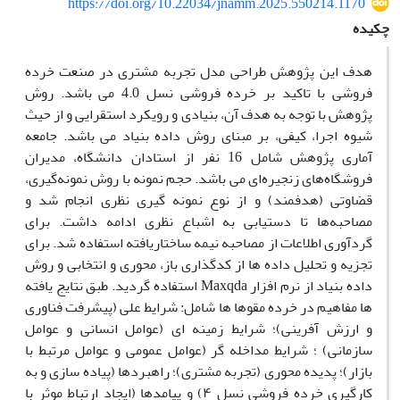
https://doi.org/10.22034/jnamm.2025.550214.1170
چکیده
هدف این پژوهش طراحی مدل تجربه مشتری در صنعت خرده
فروشی با تاکید بر خرده فروشی نسل 4.0 می باشد. روش
پژوهش با توجه به هدف آن، بنیادی و رویکرد استقرایی و از حیث
شیوه اجرا، کیفی، بر مبنای روش داده بنیاد می باشد. جامعه
آماری پژوهش شامل 16 نفر از استادان دانشگاه، مدیران
فروشگاه‌های زنجیره‌ای می باشد. حجم نمونه با روش نمونه‌گیری،
قضاوتی (هدفمند) و از نوع نمونه گیری نظری انجام شد و
مصاحبه‌ها تا دستیابی به اشباع نظری ادامه داشت. برای
گردآوری اطلاعات از مصاحبه نیمه‎ ساختاریافته استفاده شد. برای
تجزیه و تحلیل داده ها از کدگذاری باز، محوری و انتخابی و روش
داده بنیاد از نرم افزار Maxqda استفاده گردید. طبق نتایج یافته
ها مفاهیم در خرده مقوها ها شامل: شرایط علی (پیشرفت فناوری
و ارزش آفرینی)؛ شرایط زمینه ای (عوامل انسانی و عوامل
سازمانی) ؛ شرایط مداخله گر (عوامل عمومی و عوامل مرتبط با
بازار)؛ پدیده محوری (تجربه مشتری)؛ راهبردها (پیاده سازی و به
کارگیری خرده فروشی نسل ۴) و پیامدها (ایجاد ارتباط موثر با