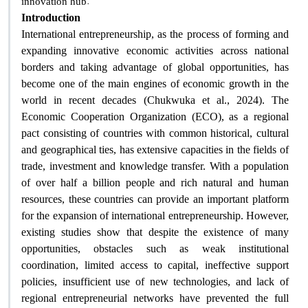
.
innovation hub
Introduction
International entrepreneurship, as the process of forming and
expanding innovative economic activities across national
borders and taking advantage of global opportunities, has
become one of the main engines of economic growth in the
world in recent decades (Chukwuka et al., 2024). The
Economic Cooperation Organization (ECO), as a regional
pact consisting of countries with common historical, cultural
and geographical ties, has extensive capacities in the fields of
trade, investment and knowledge transfer. With a population
of over half a billion people and rich natural and human
resources, these countries can provide an important platform
for the expansion of international entrepreneurship. However,
existing studies show that despite the existence of many
opportunities, obstacles such as weak institutional
coordination, limited access to capital, ineffective support
policies, insufficient use of new technologies, and lack of
regional entrepreneurial networks have prevented the full