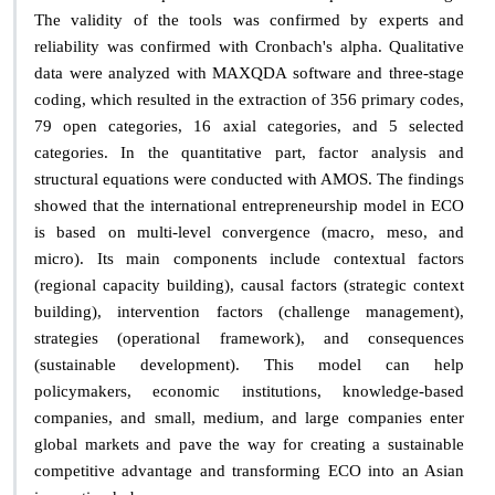
The validity of the tools was confirmed by experts and
reliability was confirmed with Cronbach's alpha. Qualitative
data were analyzed with MAXQDA software and three-stage
coding, which resulted in the extraction of 356 primary codes,
79 open categories, 16 axial categories, and 5 selected
categories. In the quantitative part, factor analysis and
structural equations were conducted with AMOS. The findings
showed that the international entrepreneurship model in ECO
is based on multi-level convergence (macro, meso, and
micro). Its main components include contextual factors
(regional capacity building), causal factors (strategic context
building), intervention factors (challenge management),
strategies (operational framework), and consequences
(sustainable development). This model can help
policymakers, economic institutions, knowledge-based
companies, and small, medium, and large companies enter
global markets and pave the way for creating a sustainable
competitive advantage and transforming ECO into an Asian