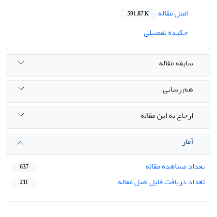
اصل مقاله
591.87 K
چکیده تفصیلی
سابقه مقاله
هم رسانی
ارجاع به این مقاله
آمار
تعداد مشاهده مقاله
637
تعداد دریافت فایل اصل مقاله
211