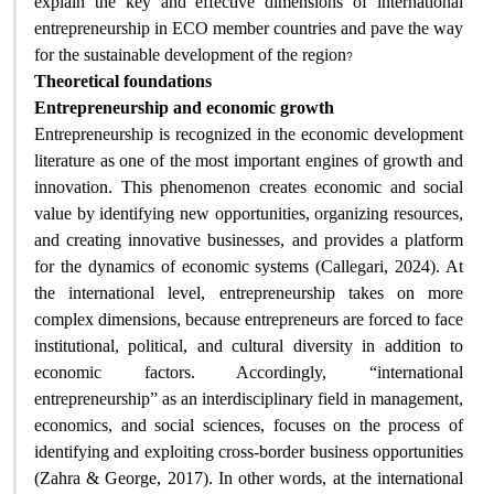
explain the key and effective dimensions of international
entrepreneurship in ECO member countries and pave the way
?
for the sustainable development of the region
Theoretical foundations
Entrepreneurship and economic growth
Entrepreneurship is recognized in the economic development
literature as one of the most important engines of growth and
innovation. This phenomenon creates economic and social
value by identifying new opportunities, organizing resources,
and creating innovative businesses, and provides a platform
for the dynamics of economic systems (Callegari, 2024). At
the international level, entrepreneurship takes on more
complex dimensions, because entrepreneurs are forced to face
institutional, political, and cultural diversity in addition to
economic factors. Accordingly, “international
entrepreneurship” as an interdisciplinary field in management,
economics, and social sciences, focuses on the process of
identifying and exploiting cross-border business opportunities
(Zahra & George, 2017). In other words, at the international