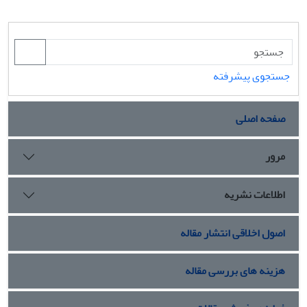
جستجوی پیشرفته
صفحه اصلی
مرور
اطلاعات نشریه
اصول اخلاقی انتشار مقاله
هزینه های بررسی مقاله