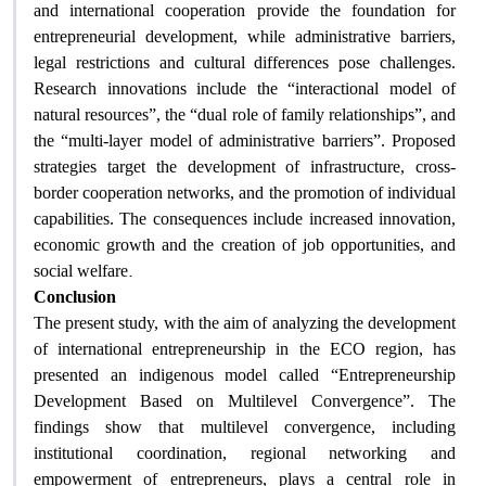
and international cooperation provide the foundation for
entrepreneurial development, while administrative barriers,
legal restrictions and cultural differences pose challenges.
Research innovations include the “interactional model of
natural resources”, the “dual role of family relationships”, and
the “multi-layer model of administrative barriers”. Proposed
strategies target the development of infrastructure, cross-
border cooperation networks, and the promotion of individual
capabilities. The consequences include increased innovation,
economic growth and the creation of job opportunities, and
.
social welfare
Conclusion
The present study, with the aim of analyzing the development
of international entrepreneurship in the ECO region, has
presented an indigenous model called “Entrepreneurship
Development Based on Multilevel Convergence”. The
findings show that multilevel convergence, including
institutional coordination, regional networking and
empowerment of entrepreneurs, plays a central role in