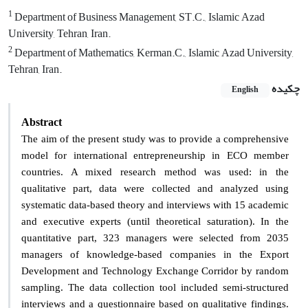
1
Department of Business Management, ST.C., Islamic Azad
University, Tehran, Iran.
2
Department of Mathematics, Kerman.C., Islamic Azad University,
Tehran, Iran.
چکیده
English
Abstract
The aim of the present study was to provide a comprehensive
model for international entrepreneurship in ECO member
countries. A mixed research method was used: in the
qualitative part, data were collected and analyzed using
systematic data-based theory and interviews with 15 academic
and executive experts (until theoretical saturation). In the
quantitative part, 323 managers were selected from 2035
managers of knowledge-based companies in the Export
Development and Technology Exchange Corridor by random
sampling. The data collection tool included semi-structured
interviews and a questionnaire based on qualitative findings.