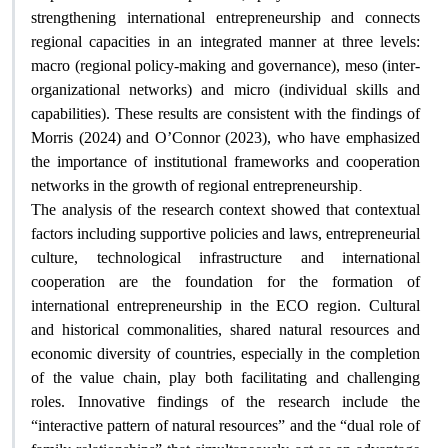
strengthening international entrepreneurship and connects
regional capacities in an integrated manner at three levels:
macro (regional policy-making and governance), meso (inter-
organizational networks) and micro (individual skills and
capabilities). These results are consistent with the findings of
Morris (2024) and O’Connor (2023), who have emphasized
the importance of institutional frameworks and cooperation
.
networks in the growth of regional entrepreneurship
The analysis of the research context showed that contextual
factors including supportive policies and laws, entrepreneurial
culture, technological infrastructure and international
cooperation are the foundation for the formation of
international entrepreneurship in the ECO region. Cultural
and historical commonalities, shared natural resources and
economic diversity of countries, especially in the completion
of the value chain, play both facilitating and challenging
roles. Innovative findings of the research include the
“interactive pattern of natural resources” and the “dual role of