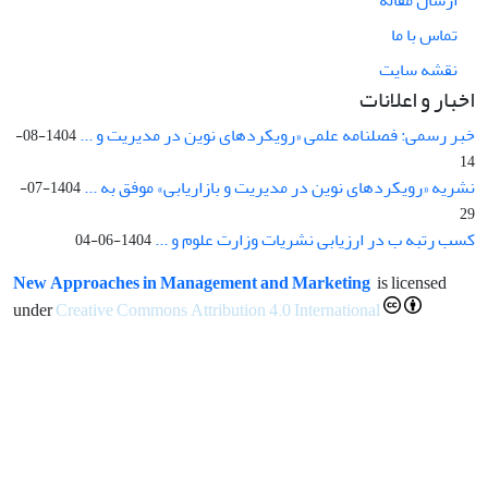
تماس با ما
نقشه سایت
اخبار و اعلانات
خبر رسمی: فصلنامه علمی «رویکردهای نوین در مدیریت و ...
1404-08-
14
نشریه «رویکردهای نوین در مدیریت و بازاریابی» موفق به ...
1404-07-
29
کسب رتبه ب در ارزیابی نشریات وزارت علوم و ...
1404-06-04
New Approaches in Management and Marketing
is licensed
under
Creative Commons Attribution 4.0 International