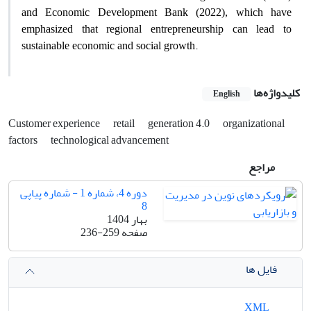
and Economic Development Bank (2022), which have
emphasized that regional entrepreneurship can lead to
.
sustainable economic and social growth
کلیدواژه‌ها
English
Customer experience
retail
generation 4.0
organizational
factors
technological advancement
مراجع
دوره 4، شماره 1 - شماره پیاپی
8
بهار 1404
236-259
صفحه
فایل ها
XML