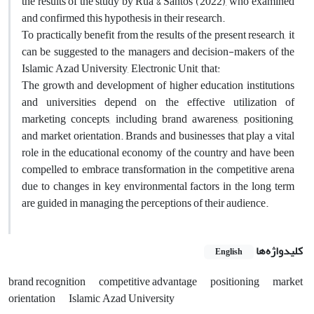
the results of the study by Rua & Santos (2022), who examined
and confirmed this hypothesis in their research.
To practically benefit from the results of the present research, it
can be suggested to the managers and decision-makers of the
Islamic Azad University, Electronic Unit, that:
The growth and development of higher education institutions
and universities depend on the effective utilization of
marketing concepts, including brand awareness, positioning,
and market orientation. Brands and businesses that play a vital
role in the educational economy of the country and have been
compelled to embrace transformation in the competitive arena
due to changes in key environmental factors in the long term
are guided in managing the perceptions of their audience.
کلیدواژه‌ها
English
brand recognition
competitive advantage
positioning
market
orientation
Islamic Azad University