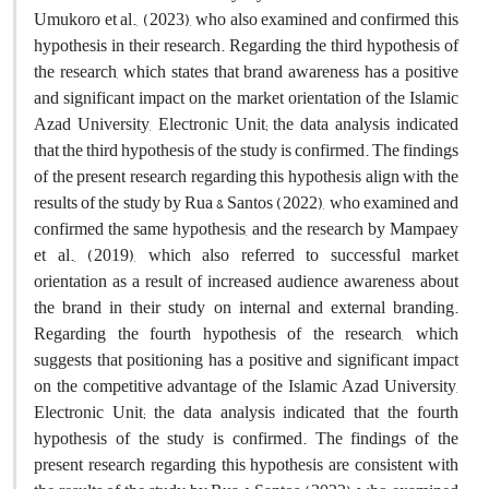
Umukoro et al., (2023), who also examined and confirmed this
hypothesis in their research. Regarding the third hypothesis of
the research, which states that brand awareness has a positive
and significant impact on the market orientation of the Islamic
Azad University, Electronic Unit; the data analysis indicated
that the third hypothesis of the study is confirmed. The findings
of the present research regarding this hypothesis align with the
results of the study by Rua & Santos (2022), who examined and
confirmed the same hypothesis, and the research by Mampaey
et al., (2019), which also referred to successful market
orientation as a result of increased audience awareness about
the brand in their study on internal and external branding.
Regarding the fourth hypothesis of the research, which
suggests that positioning has a positive and significant impact
on the competitive advantage of the Islamic Azad University,
Electronic Unit; the data analysis indicated that the fourth
hypothesis of the study is confirmed. The findings of the
present research regarding this hypothesis are consistent with