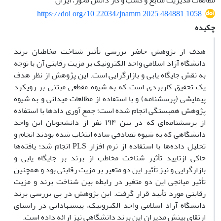
مطالعات مدیریت منابع و کسب و کار دانش محور، ایران
https://doi.org/10.22034/jnamm.2025.484881.1058
چکیده
هدف از پژوهش حاضر بررسی تأثیر شناخت مخاطبان برند
دانشگاه آزاد اسلامی واحد الکترونیک بر مزیت رقابتی آن با توجه
به نقش جایگاه یابی و بازارگرایی است. این پژوهش از نظر هدف
یک تحقیق کاربردی است که به شیوه مقطعی مبتنی بر رویکرد
پیمایشی (پرسشنامه) و با استفاده از مطالعات میدانی و به شیوه
پژوهش همبستگی انجام شده است؛ جمع آوری دادها با استفاده
از پرسشنامه‌ای که در بین ۱۹۴ نفر از دانشجویان این واحد
دانشگاهی که به شیوه تصادفی ساده انتخاب شده بودند انجام و
تحلیل داده‌ها با استفاده از نرم افزار PLS انجام شد؛ یافته‌ها
حاکی ازتایید تأثیر شناخت مخاطب از برند بر جایگاه یابی و
بازارگرایی و نیز تأثیر این دو متغیر بر مزیت رقابتی بود و همچنین
تأثیر میانجی این دو متغیر در رابطه بین شناخت برند و مزیت
رقابتی مورد تأیید قرار گرفت. این پژوهش در پی بررسی برند
دانشگاه آزاد اسلامی واحد الکترونیک، پیشنهاداتی در راستای
ارتقای بینش مدیران این برند دانشگاهی نیز ارائه داده است.