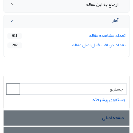
ارجاع به این مقاله
آمار
تعداد مشاهده مقاله
611
تعداد دریافت فایل اصل مقاله
282
جستجوی پیشرفته
صفحه اصلی