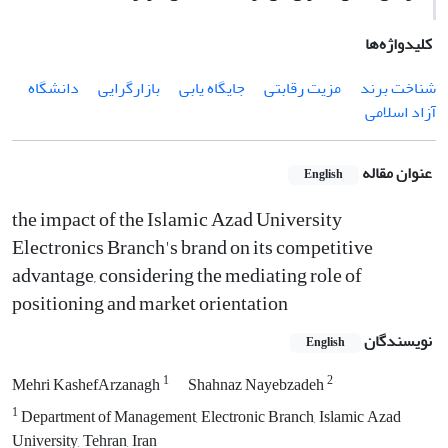
کلیدواژه‌ها
دانشگاه
بازارگرایی
جایگاه یابی
مزیت رقابتی
شناخت برند
آزاد اسلامی
عنوان مقاله
English
the impact of the Islamic Azad University
Electronics Branch's brand on its competitive
advantage, considering the mediating role of
positioning and market orientation
نویسندگان
English
1
2
Mehri KashefArzanagh
Shahnaz Nayebzadeh
1
Department of Management, Electronic Branch, Islamic Azad
University, Tehran, Iran