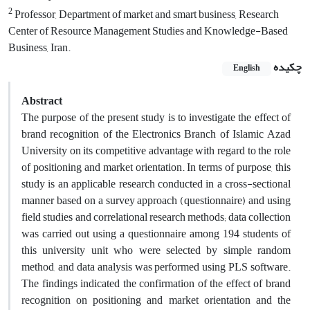
2
Professor, Department of market and smart business, Research
Center of Resource Management Studies and Knowledge-Based
Business, Iran.
چکیده
English
Abstract
The purpose of the present study is to investigate the effect of
brand recognition of the Electronics Branch of Islamic Azad
University on its competitive advantage with regard to the role
of positioning and market orientation. In terms of purpose, this
study is an applicable research conducted in a cross-sectional
manner based on a survey approach (questionnaire) and using
field studies and correlational research methods; data collection
was carried out using a questionnaire among 194 students of
this university unit who were selected by simple random
method, and data analysis was performed using PLS software.
The findings indicated the confirmation of the effect of brand
recognition on positioning and market orientation and the