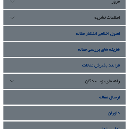
مرور
اطلاعات نشریه
اصول اخلاقی انتشار مقاله
هزینه های بررسی مقاله
فرایند پذیرش مقالات
راهنمای نویسندگان
ارسال مقاله
داوران
تماس با ما