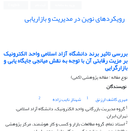
English
ثبت نام
ورود به سامانه
رویکردهای نوین در مدیریت و بازاریابی
بررسی تاثیر برند دانشگاه آزاد اسلامی واحد الکترونیک
بر مزیت رقابتی آن با توجه به نقش میانجی جایگاه یابی و
بازارگرایی
نوع مقاله : مقاله پژوهشی (کمی)
نویسندگان
2
1
شهناز نایب زاده
مهری کاشف ارزنق
1
گروه مدیریت بازرگانی، واحد الکترونیک، دانشگاه آزاد اسلامی،
تهران،ایران
2
استاد تمام، گروه مطالعات بازار و کسب و کار هوشمند، مرکز پژوهشی