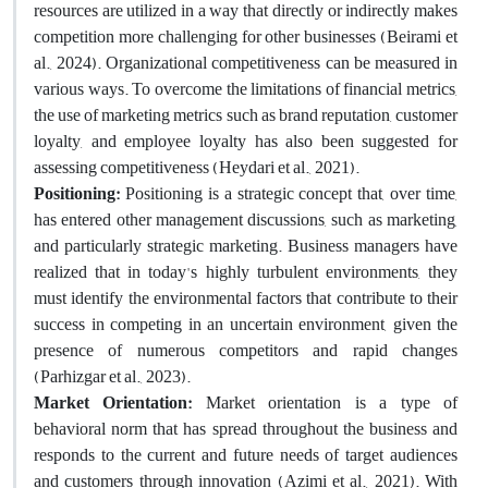
resources are utilized in a way that directly or indirectly makes
competition more challenging for other businesses (Beirami et
al., 2024). Organizational competitiveness can be measured in
various ways. To overcome the limitations of financial metrics,
the use of marketing metrics such as brand reputation, customer
loyalty, and employee loyalty has also been suggested for
assessing competitiveness (Heydari et al., 2021).
Positioning:
Positioning is a strategic concept that, over time,
has entered other management discussions, such as marketing,
and particularly strategic marketing. Business managers have
realized that in today's highly turbulent environments, they
must identify the environmental factors that contribute to their
success in competing in an uncertain environment, given the
presence of numerous competitors and rapid changes
(Parhizgar et al., 2023).
Market Orientation:
Market orientation is a type of
behavioral norm that has spread throughout the business and
responds to the current and future needs of target audiences
and customers through innovation (Azimi et al., 2021). With