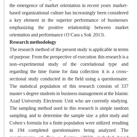
the emergence of market orientation in recent years, market-
based organizational culture has increasingly been considered
a key element in the superior performance of businesses,
emphasizing the positive relationship between market
orientation and performance (O'Cass & Sok, 2013).
Research methodology
The research method of the present study is applicable in terms
of purpose. From the perspective of execution, this research is a
non-experimental study of the correlational type, and
regarding the time frame for data collection, it is a cross-
sectional study conducted in the field using a questionnaire.
The statistical population of this research consists of 337
master's degree students in business management at the Islamic
Azad University, Electronic Unit, who are currently studying.
The sampling method used in this research is simple random
sampling, and to determine the sample size, a pilot study and
Cohen's formula for a finite population were utilized, resulting
in 194 completed questionnaires being analyzed. The