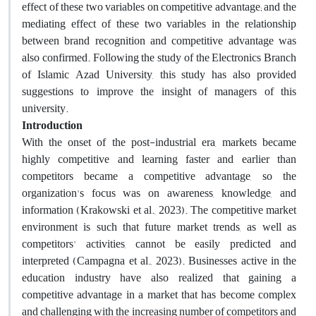
effect of these two variables on competitive advantage; and the
mediating effect of these two variables in the relationship
between brand recognition and competitive advantage was
also confirmed. Following the study of the Electronics Branch
of Islamic Azad University, this study has also provided
suggestions to improve the insight of managers of this
university.
Introduction
With the onset of the post-industrial era, markets became
highly competitive and learning faster and earlier than
competitors became a competitive advantage, so the
organization's focus was on awareness, knowledge, and
information (Krakowski et al., 2023). The competitive market
environment is such that future market trends, as well as
competitors' activities, cannot be easily predicted and
interpreted (Campagna et al., 2023). Businesses active in the
education industry have also realized that gaining a
competitive advantage in a market that has become complex
and challenging with the increasing number of competitors and