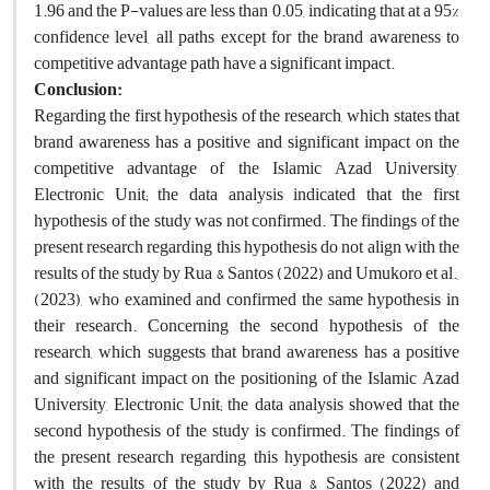
1.96 and the P-values are less than 0.05, indicating that at a 95%
confidence level, all paths except for the brand awareness to
competitive advantage path have a significant impact.
Conclusion:
Regarding the first hypothesis of the research, which states that
brand awareness has a positive and significant impact on the
competitive advantage of the Islamic Azad University,
Electronic Unit; the data analysis indicated that the first
hypothesis of the study was not confirmed. The findings of the
present research regarding this hypothesis do not align with the
results of the study by Rua & Santos (2022) and Umukoro et al.,
(2023), who examined and confirmed the same hypothesis in
their research. Concerning the second hypothesis of the
research, which suggests that brand awareness has a positive
and significant impact on the positioning of the Islamic Azad
University, Electronic Unit; the data analysis showed that the
second hypothesis of the study is confirmed. The findings of
the present research regarding this hypothesis are consistent
with the results of the study by Rua & Santos (2022) and