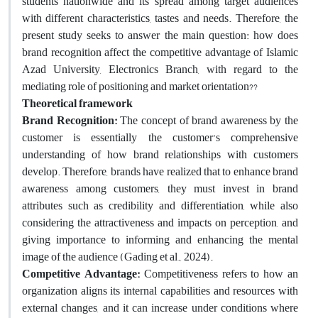
students nationwide and its spread among target audiences
with different characteristics, tastes and needs. Therefore, the
present study seeks to answer the main question: how does
brand recognition affect the competitive advantage of Islamic
Azad University, Electronics Branch, with regard to the
mediating role of positioning and market orientation??
Theoretical framework
Brand Recognition:
The concept of brand awareness by the
customer is essentially the customer's comprehensive
understanding of how brand relationships with customers
develop. Therefore, brands have realized that to enhance brand
awareness among customers, they must invest in brand
attributes such as credibility and differentiation, while also
considering the attractiveness and impacts on perception, and
giving importance to informing and enhancing the mental
image of the audience (Gading et al., 2024).
Competitive Advantage:
Competitiveness refers to how an
organization aligns its internal capabilities and resources with
external changes, and it can increase under conditions where