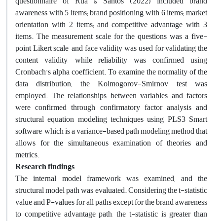
questionnaire of Rua & Santos (2022) included brand
awareness with 5 items; brand positioning with 6 items; market
orientation with 2 items; and competitive advantage with 3
items. The measurement scale for the questions was a five-
point Likert scale, and face validity was used for validating the
content validity, while reliability was confirmed using
Cronbach's alpha coefficient. To examine the normality of the
data distribution, the Kolmogorov-Smirnov test was
employed. The relationships between variables and factors
were confirmed through confirmatory factor analysis and
structural equation modeling techniques using PLS3 Smart
software, which is a variance-based path modeling method that
allows for the simultaneous examination of theories and
metrics.
Research findings
The internal model framework was examined, and the
structural model path was evaluated. Considering the t-statistic
value and P-values for all paths except for the brand awareness
to competitive advantage path, the t-statistic is greater than