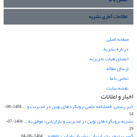
اطلاعات آماری نشریه
صفحه اصلی
درباره نشریه
اعضای هیات تحریریه
ارسال مقاله
تماس با ما
نقشه سایت
اخبار و اعلانات
خبر رسمی: فصلنامه علمی «رویکردهای نوین در مدیریت و ...
1404-08-
14
نشریه «رویکردهای نوین در مدیریت و بازاریابی» موفق به ...
1404-07-
29
کسب رتبه ب در ارزیابی نشریات وزارت علوم و ...
1404-06-04