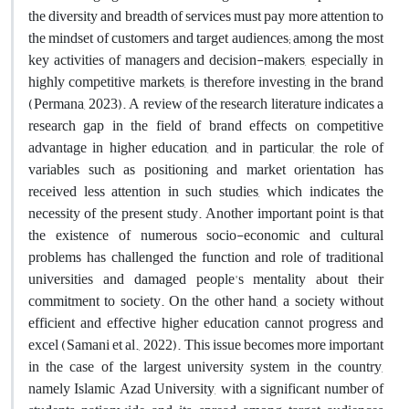
the diversity and breadth of services must pay more attention to
the mindset of customers and target audiences; among the most
key activities of managers and decision-makers, especially in
highly competitive markets, is therefore investing in the brand
(Permana, 2023). A review of the research literature indicates a
research gap in the field of brand effects on competitive
advantage in higher education, and in particular, the role of
variables such as positioning and market orientation has
received less attention in such studies, which indicates the
necessity of the present study. Another important point is that
the existence of numerous socio-economic and cultural
problems has challenged the function and role of traditional
universities and damaged people's mentality about their
commitment to society. On the other hand, a society without
efficient and effective higher education cannot progress and
excel (Samani et al., 2022). This issue becomes more important
in the case of the largest university system in the country,
namely Islamic Azad University, with a significant number of