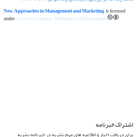
New Approaches in Management and Marketing
is licensed
under
Creative Commons Attribution 4.0 International
اشتراک خبرنامه
برای دریافت اخبار و اطلاعیه های مهم نشریه در خبرنامه نشریه