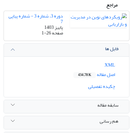
مراجع
دوره 3، شماره 3 - شماره پیاپی
7
پاییز 1403
1-26
صفحه
فایل ها
XML
اصل مقاله
434.78 K
چکیده تفصیلی
سابقه مقاله
هم رسانی