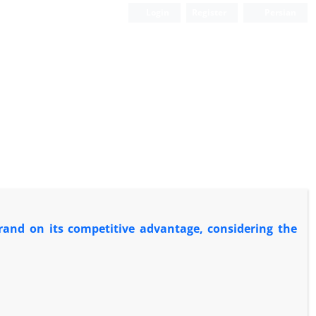
Login
Register
Persian
brand on its competitive advantage, considering the