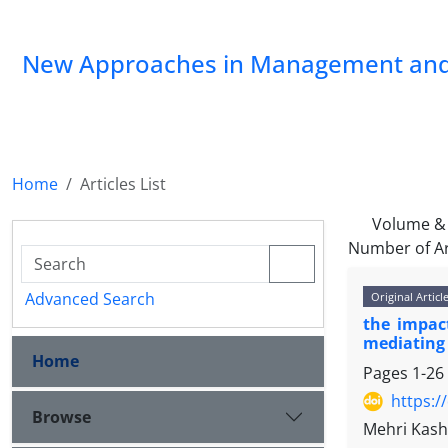
New Approaches in Management and
Home
Articles List
Volume & 
Number of Ar
Advanced Search
Original Articl
the impact
mediating 
Home
Pages
1-26
https:/
Browse
Mehri Kas