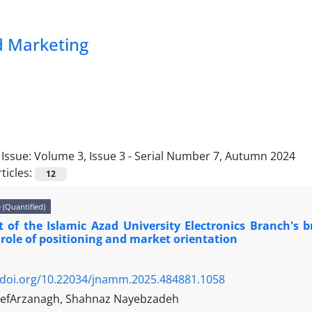
 Marketing
Issue:
Volume 3, Issue 3 - Serial Number 7, Autumn 2024
ticles:
12
e (Quantified)
 of the Islamic Azad University Electronics Branch's 
role of positioning and market orientation
/doi.org/10.22034/jnamm.2025.484881.1058
hefArzanagh, Shahnaz Nayebzadeh